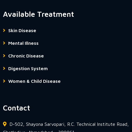
Available Treatment
Skin Disease
Mental Illness
Chronic Disease
Digestion System
Women & Child Disease
Contact
D-502, Shayona Sarvopari, R.C. Technical Institute Road,