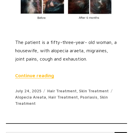
The patient is a fifty-three-year- old woman, a
housewife, with alopecia araeta, migraines,
joint pains, cough and exhaustion.
“A Case of Alopecia Areata”
Continue reading
Posted
Categories
Tags
July 24, 2025
Hair Treatment
,
Skin Treatment
on
Alopecia Areata
,
Hair Treatment
,
Psoriasis
,
Skin
Treatment