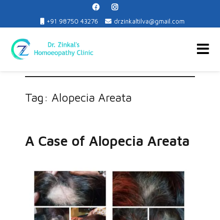
+91 98750 43276
drzinkaltilva@gmail.com
Dr. Zinkal's Homoeopathy Clinic
Tag:
Alopecia Areata
A Case of Alopecia Areata