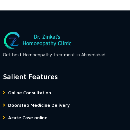
Get best Homoeopathy treatment in Ahmedabad
Salient Features
Online Consultation
Doorstep Medicine Delivery
Acute Case online