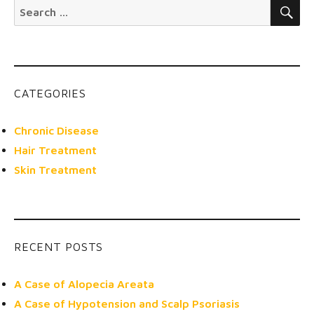
SE
Search
for:
CATEGORIES
Chronic Disease
Hair Treatment
Skin Treatment
RECENT POSTS
A Case of Alopecia Areata
A Case of Hypotension and Scalp Psoriasis