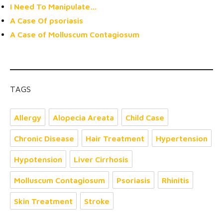
I Need To Manipulate…
A Case Of psoriasis
A Case of Molluscum Contagiosum
TAGS
Allergy
Alopecia Areata
Child Case
Chronic Disease
Hair Treatment
Hypertension
Hypotension
Liver Cirrhosis
Molluscum Contagiosum
Psoriasis
Rhinitis
Skin Treatment
Stroke